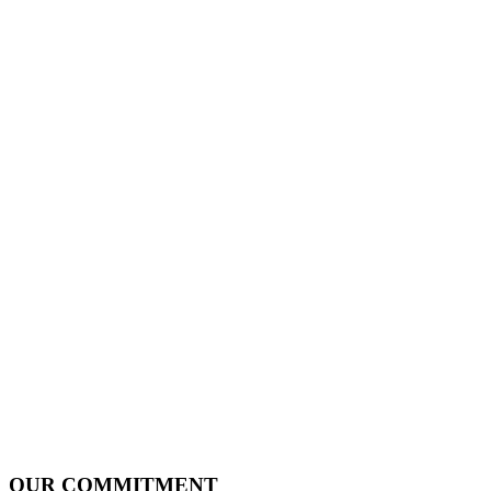
OUR COMMITMENT