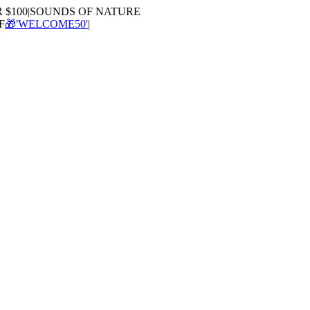
100
|
SOUNDS OF NATURE
🎁'WELCOME50'
|