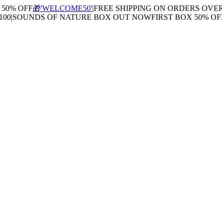
0% OFF
🎁'WELCOME50'
|
FREE SHIPPING ON ORDERS OVER $
0
|
SOUNDS OF NATURE BOX OUT NOW
FIRST BOX 50% OFF