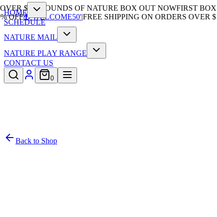
VER $100
|
SOUNDS OF NATURE BOX OUT NOW
FIRST BOX 5
HOME
 OFF
🎁'WELCOME50'
|
FREE SHIPPING ON ORDERS OVER $10
SCHEDULE
NATURE MAIL
NATURE PLAY RANGE
CONTACT US
0
Back to Shop
/
1
Subscription
In Stock