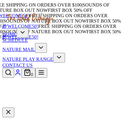
 SHIPPING ON ORDERS OVER $100
|
SOUNDS OF
URE BOX OUT NOW
FIRST BOX 50% OFF
ELCOME50'
|
FREE SHIPPING ON ORDERS OVER
SOUNDS OF NATURE BOX OUT NOW
FIRST BOX 50%
🎁'WELCOME50'
|
FREE SHIPPING ON ORDERS OVER
SOUNDS OF NATURE BOX OUT NOW
FIRST BOX 50%
HOME
🎁'WELCOME50'
|
SCHEDULE
NATURE MAIL
NATURE PLAY RANGE
CONTACT US
0