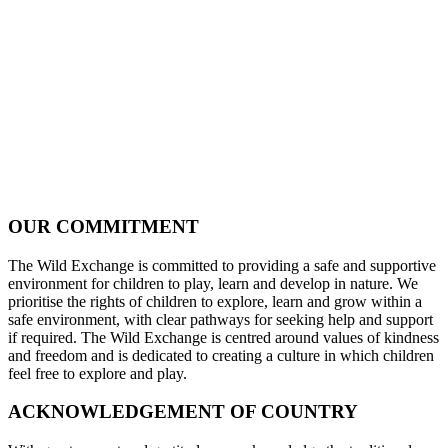
OUR COMMITMENT
The Wild Exchange is committed to providing a safe and supportive
environment for children to play, learn and develop in nature. We
prioritise the rights of children to explore, learn and grow within a
safe environment, with clear pathways for seeking help and support
if required. The Wild Exchange is centred around values of kindness
and freedom and is dedicated to creating a culture in which children
feel free to explore and play.
ACKNOWLEDGEMENT OF COUNTRY