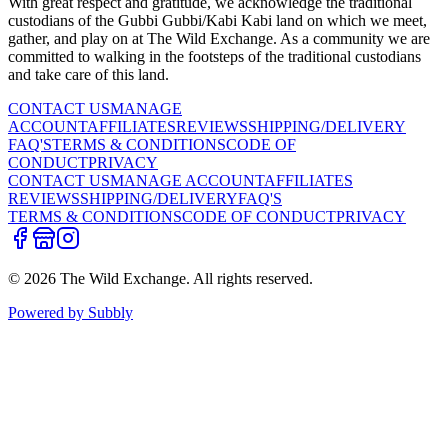
With great respect and gratitude, we acknowledge the traditional
custodians of the Gubbi Gubbi/Kabi Kabi land on which we meet,
gather, and play on at The Wild Exchange. As a community we are
committed to walking in the footsteps of the traditional custodians
and take care of this land.
CONTACT US
MANAGE
ACCOUNT
AFFILIATES
REVIEWS
SHIPPING/DELIVERY
FAQ'S
TERMS & CONDITIONS
CODE OF
CONDUCT
PRIVACY
CONTACT US
MANAGE ACCOUNT
AFFILIATES
REVIEWS
SHIPPING/DELIVERY
FAQ'S
TERMS & CONDITIONS
CODE OF CONDUCT
PRIVACY
©
2026
The Wild Exchange. All rights reserved.
Powered by Subbly