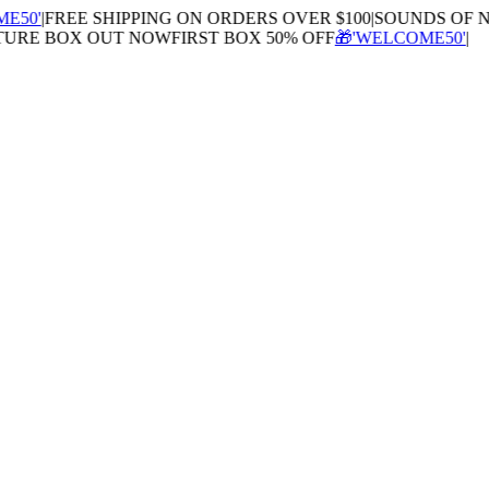
0'
|
FREE SHIPPING ON ORDERS OVER $100
|
SOUNDS OF NA
RE BOX OUT NOW
FIRST BOX 50% OFF
🎁'WELCOME50'
|