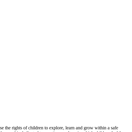
e the rights of children to explore, learn and grow within a safe