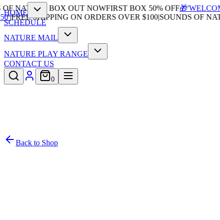
F NATURE BOX OUT NOW
FIRST BOX 50% OFF
🎁'WELCOME5
HOME
|
FREE SHIPPING ON ORDERS OVER $100
|
SOUNDS OF NATU
SCHEDULE
NATURE MAIL
NATURE PLAY RANGE
CONTACT US
0
Back to Shop
/
4
In Stock