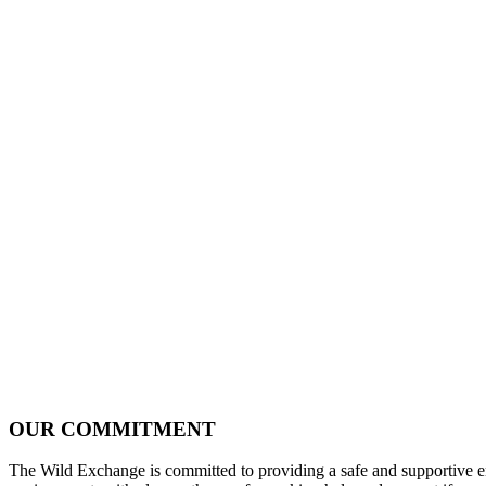
OUR COMMITMENT
The Wild Exchange is committed to providing a safe and supportive envi