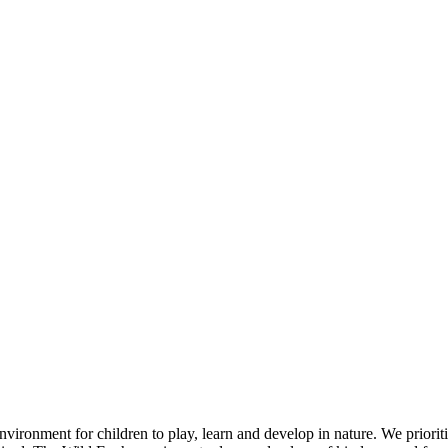
ronment for children to play, learn and develop in nature. We prioritis